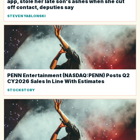
app, stole her late son's ashes when she cut
off contact, deputies say
STEVEN YABLONSKI
PENN Entertainment (NASDAQ:PENN) Posts Q2
CY2026 Sales In Line With Estimates
STOCKSTORY