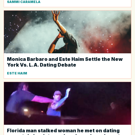
SAMMI CARAMELA
Monica Barbaro and Este Haim Settle the New
York Vs. L.A. Dating Debate
ESTE HAIM
Florida man stalked woman he met on dating