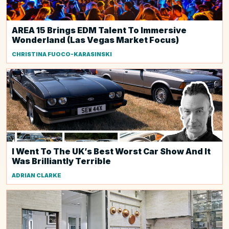
AREA 15 Brings EDM Talent To Immersive
Wonderland (Las Vegas Market Focus)
CHRISTINA FUOCO-KARASINSKI
I Went To The UK’s Best Worst Car Show And It
Was Brilliantly Terrible
ADRIAN CLARKE