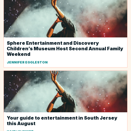
Sphere Entertainment and Discovery
Children’s Museum Host Second Annual Family
Weekend
JENNIFER EGGLESTON
Your guide to entertainment in South Jersey
this August