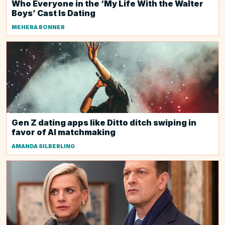
Who Everyone in the ‘My Life With the Walter
Boys’ Cast Is Dating
MEHERA BONNER
Gen Z dating apps like Ditto ditch swiping in
favor of AI matchmaking
AMANDA SILBERLING