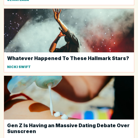
Whatever Happened To These Hallmark Stars?
NICKI SWIFT
Gen Z Is Having an Massive Dating Debate Over
Sunscreen