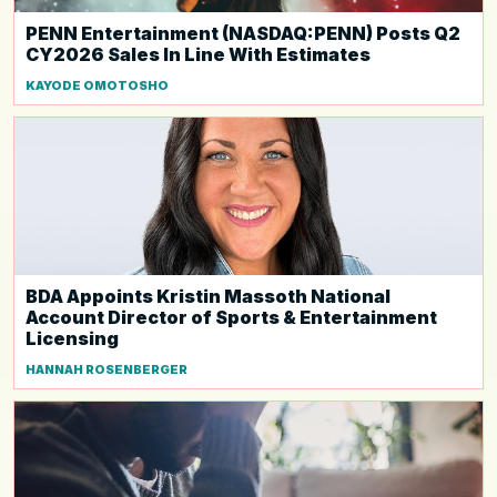
PENN Entertainment (NASDAQ:PENN) Posts Q2
CY2026 Sales In Line With Estimates
KAYODE OMOTOSHO
BDA Appoints Kristin Massoth National
Account Director of Sports & Entertainment
Licensing
HANNAH ROSENBERGER