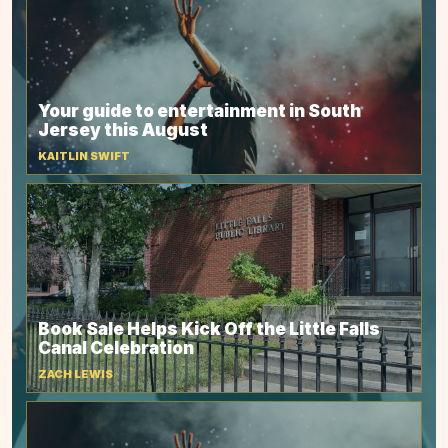
Your guide to entertainment in South
Jersey this August
KAITLIN SWIFT
Book Sale Helps Kick Off the Little Falls
Canal Celebration
ZACH LEWIS