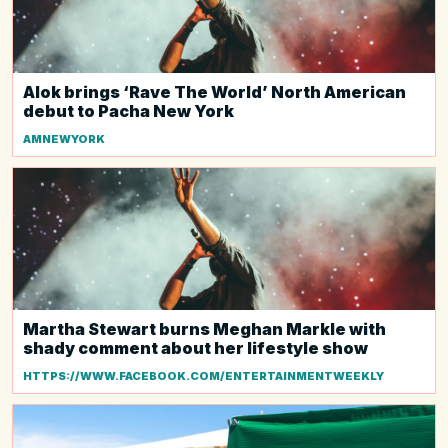
Alok brings ‘Rave The World’ North American
debut to Pacha New York
AMNEWYORK
Martha Stewart burns Meghan Markle with
shady comment about her lifestyle show
HTTPS://WWW.FACEBOOK.COM/ENTERTAINMENTWEEKLY