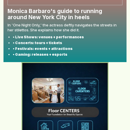
Monica Barbaro's guide to running
around New York City in heels
In 'One Night Only,' the actress deftly navigates the streets in
her stilettos. She explains how she did it.
• Live Shows: venues + performances
• Concerts: tours + tickets
• Festivals: events + attractions
• Gaming: releases + esports