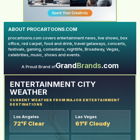
ABOUT PROCARTOONS.COM
procartoons.com covers entertainment news, live shows, box
office, red carpet, food and drink, travel getaways, concerts,
festivals, gaming, comedians, nightlife, Broadway, Vegas,
celebrities, music, shows and events.
Grand
Brands
.com
YOUR AD HERE
A Proud Brand of
ENTERTAINMENT CITY
WEATHER
CURRENT WEATHER FROM MAJOR ENTERTAINMENT
DESTINATIONS
Los Angeles
Las Vegas
72°F Clear
61°F Cloudy