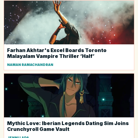
Farhan Akhtar's Excel Boards Toronto
Malayalam Vampire Thriller ‘Half’
NAMAN RAMACHANDRAN
Mythic Love: Iberian Legends Dating Sim Joins
Crunchyroll Game Vault
JENNI LADA