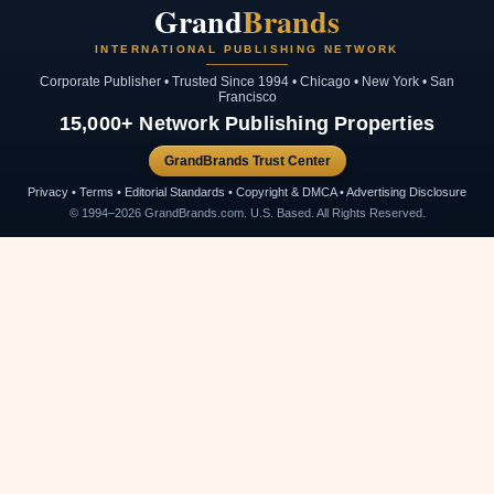
Grand
Brands
INTERNATIONAL PUBLISHING NETWORK
Corporate Publisher • Trusted Since 1994 • Chicago • New York • San
Francisco
15,000+ Network Publishing Properties
GrandBrands Trust Center
Privacy • Terms • Editorial Standards • Copyright & DMCA • Advertising Disclosure
© 1994–2026 GrandBrands.com. U.S. Based. All Rights Reserved.