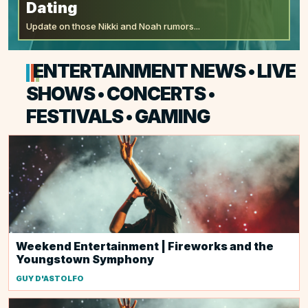
Dating
Update on those Nikki and Noah rumors...
ENTERTAINMENT NEWS • LIVE
SHOWS • CONCERTS •
FESTIVALS • GAMING
Weekend Entertainment | Fireworks and the
Youngstown Symphony
GUY D'ASTOLFO