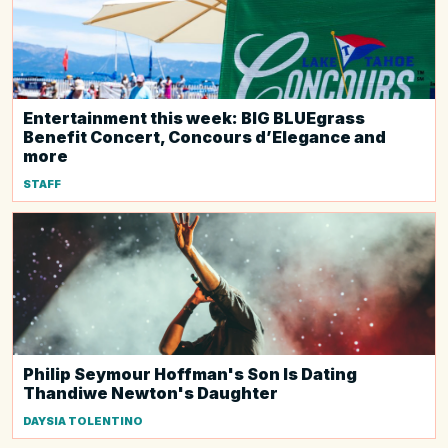
Entertainment this week: BIG BLUEgrass
Benefit Concert, Concours d’Elegance and
more
STAFF
Philip Seymour Hoffman's Son Is Dating
Thandiwe Newton's Daughter
DAYSIA TOLENTINO