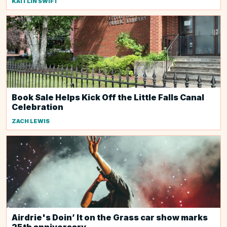
KAITLIN SWIFT
Book Sale Helps Kick Off the Little Falls Canal
Celebration
ZACH LEWIS
Airdrie's Doin’ It on the Grass car show marks