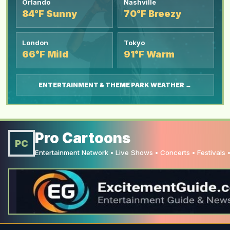
Orlando
Nashville
84°F Sunny
70°F Breezy
London
Tokyo
66°F Mild
91°F Warm
ENTERTAINMENT & THEME PARK WEATHER →
Pro Cartoons
PC
Entertainment Network • Live Shows • Concerts • Festivals •