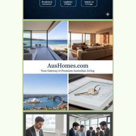
YOUR AD HERE