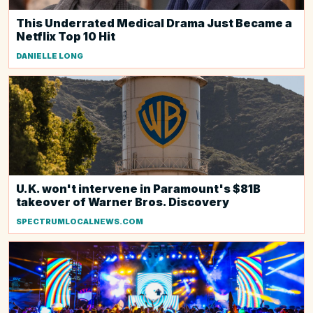
This Underrated Medical Drama Just Became a
Netflix Top 10 Hit
DANIELLE LONG
U.K. won't intervene in Paramount's $81B
takeover of Warner Bros. Discovery
SPECTRUMLOCALNEWS.COM