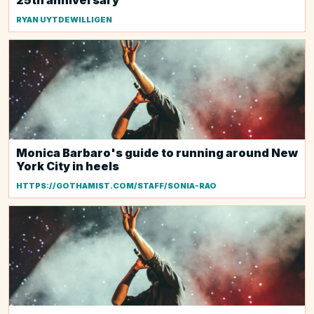
25th anniversary
RYAN UYTDEWILLIGEN
Monica Barbaro's guide to running around New
York City in heels
HTTPS://GOTHAMIST.COM/STAFF/SONIA-RAO