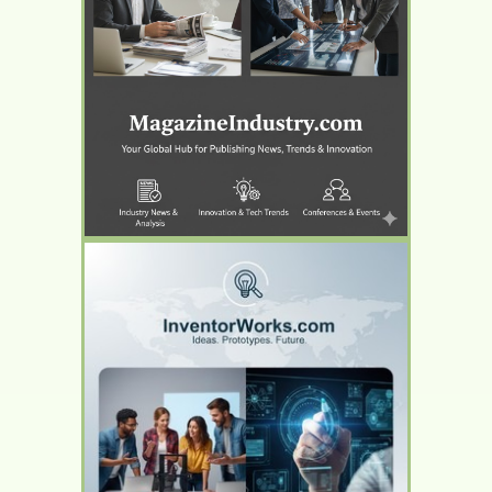
YOUR AD HERE
YOUR AD HERE