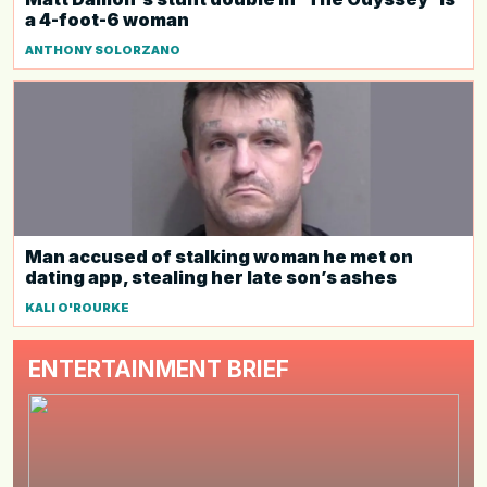
a 4-foot-6 woman
ANTHONY SOLORZANO
Man accused of stalking woman he met on
dating app, stealing her late son’s ashes
KALI O'ROURKE
ENTERTAINMENT BRIEF