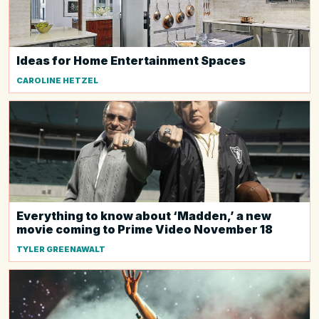
Ideas for Home Entertainment Spaces
CAROLINE HETZEL
Everything to know about ‘Madden,’ a new
movie coming to Prime Video November 18
TYLER GREENAWALT