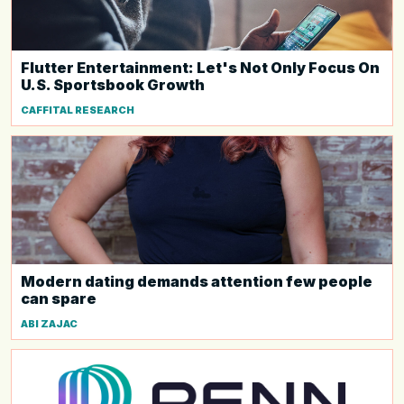
Flutter Entertainment: Let's Not Only Focus On
U.S. Sportsbook Growth
CAFFITAL RESEARCH
Modern dating demands attention few people
can spare
ABI ZAJAC