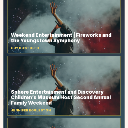
Weekend Entertainment | Fireworks and
the Youngstown Symphony
GUY D'ASTOLFO
Sphere Entertainment and Discovery
Children’s Museum Host Second Annual
Family Weekend
JENNIFER EGGLESTON