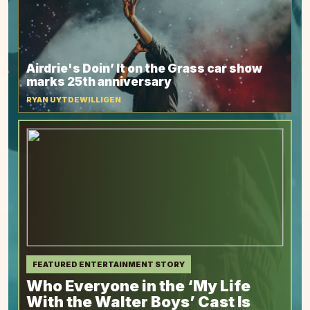
Airdrie's Doin’ It on the Grass car show
marks 25th anniversary
RYAN UYTDEWILLIGEN
FEATURED ENTERTAINMENT STORY
Who Everyone in the ‘My Life
With the Walter Boys’ Cast Is