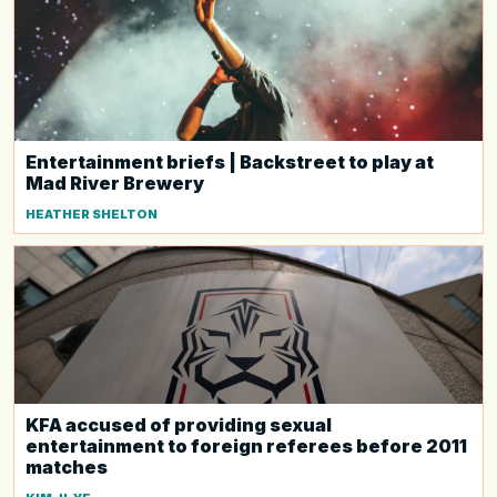
Entertainment briefs | Backstreet to play at
Mad River Brewery
HEATHER SHELTON
KFA accused of providing sexual
entertainment to foreign referees before 2011
matches