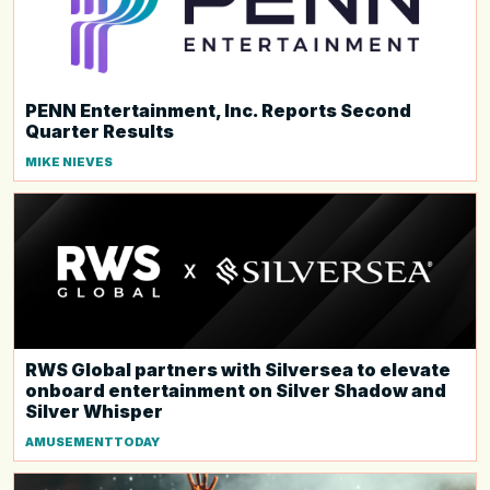
PENN Entertainment, Inc. Reports Second
Quarter Results
MIKE NIEVES
RWS Global partners with Silversea to elevate
onboard entertainment on Silver Shadow and
Silver Whisper
AMUSEMENTTODAY