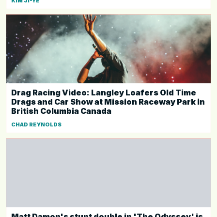
KIM JI-YE
Drag Racing Video: Langley Loafers Old Time
Drags and Car Show at Mission Raceway Park in
British Columbia Canada
CHAD REYNOLDS
Matt Damon's stunt double in 'The Odyssey' is